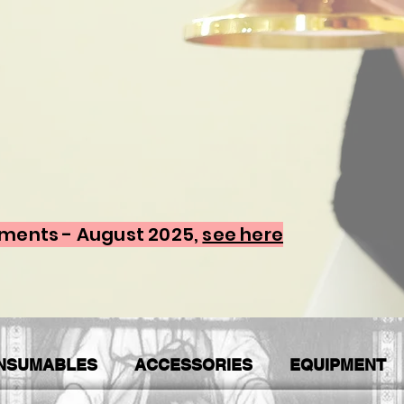
ements - August 2025,
see here
NSUMABLES
ACCESSORIES
EQUIPMENT