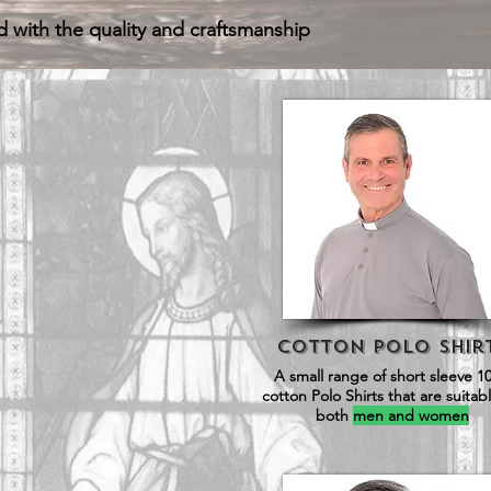
d with the quality and craftsmanship
Cotton Polo SHir
A small range of short sleeve 1
cotton Polo Shirts that are suitabl
both
men and women