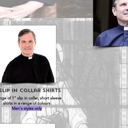
 Slip in Collar SHirts
nge of 1" slip in collar, short sleeve
shirts in a range of colours
Men's styles only