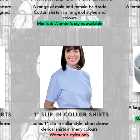
attern
A range of male and female Fairtrade
A femin
signed
Cotton shirts in a range of styles and
colours
Men's & Women's styles available
A larg
irts
1" Slip in Collar SHirts
Me
sleeve
Ladies 1" slip in collar style, short sleeve
clerical shirts in many colours
Women's styles only