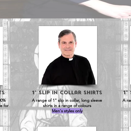
ts
1" Slip in Collar SHirts
1"
00%
A range of 1" slip in collar, long sleeve
A ra
e for
shirts in a range of colours
Men's styles only