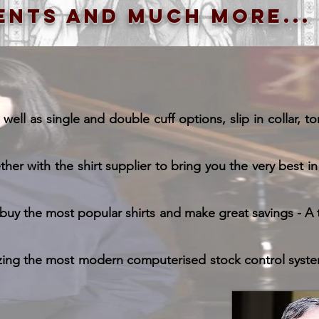
ents and much more...
ll as single and double cuff options, slip in collar, ton
r with the shirt supplier to bring you the very best in 
uy the most popular shirts and make great savings - A t
zing the most modern computerised stock control system