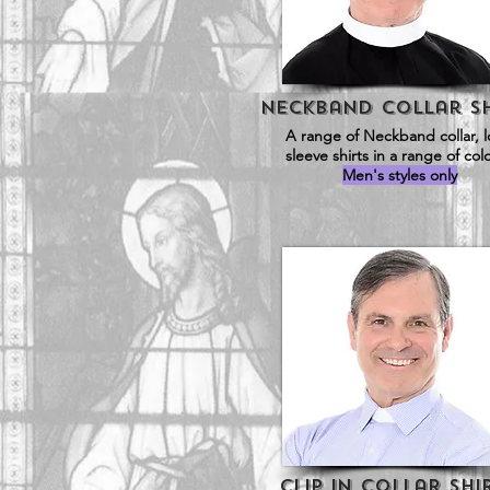
Neckband Collar SH
A range of Neckband collar, 
sleeve shirts in a range of col
Men's styles only
Clip in Collar Shi