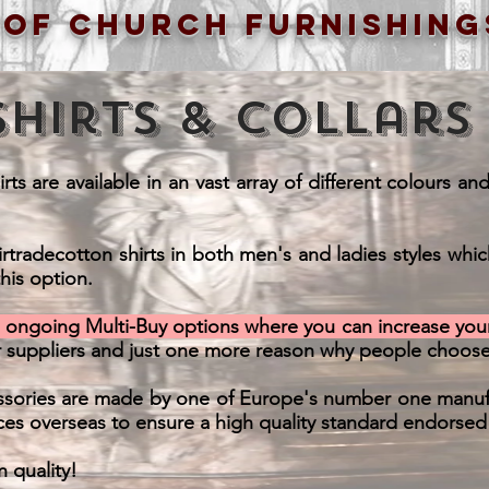
 of church furnishing
Shirts & Collars
ts are available in an vast array of different colours an
irtradecotton shirts in both men's and ladies styles whi
his option.
d ongoing Multi-Buy options where you can increase your
r suppliers and just one more reason why people choose
cessories are made by one of Europe's number one manufa
ces overseas to ensure a high quality standard endorsed b
n quality!