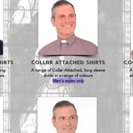
Hirts
CollaR ATTACHED SHIRTS
Co
long
A range of Collar Attached, long sleeve
A
urs
shirts in a range of colours
s
Men's styles only