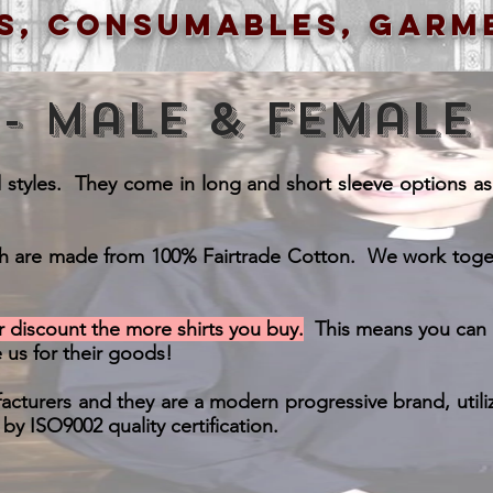
s, consumables, garm
 - Male & Female
d styles. They come in long and short sleeve options as we
ch are made from 100% Fairtrade Cotton. We work togethe
 discount the more shirts you buy.
This means you can b
 us for their goods!
cturers and they are a modern progressive brand, utili
y ISO9002 quality certification.