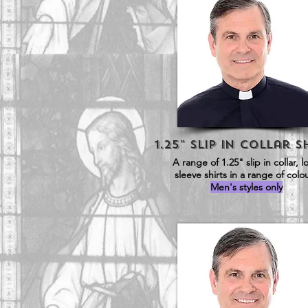
1.25" Slip in Collar S
A range of 1.25" slip in collar, 
sleeve shirts in a range of colo
Men's styles only