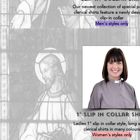
Our newest collection of special p
clerical shirts feature a newly de
clip-in collar
Men's styles only
1" Slip in Collar SH
Ladies 1" slip in collar style, long 
clerical shirts in many colours
Women's styles only