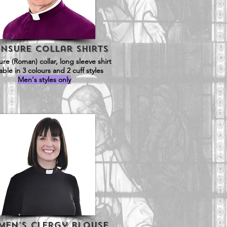
nsure Collar Shirts
re (Roman) collar, long sleeve shirt
lable in 3 colours and 2 cuff styles
Men's styles only
en's Clergy Blouse