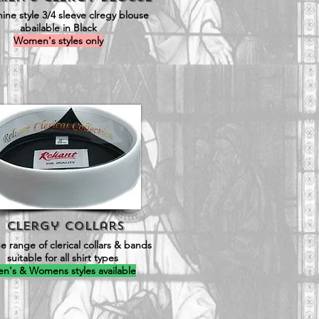
ine style 3/4 sleeve clregy blouse
abailable in Black
Women's styles only
Clergy Collars
e range of clerical collars & bands
suitable for all shirt types
n's & Womens styles available