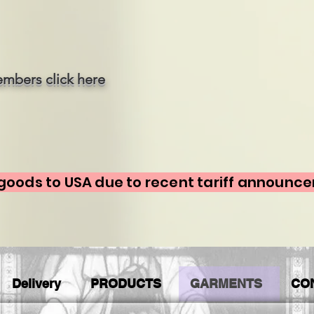
mbers click here
goods to USA due to recent tariff announc
Delivery
PRODUCTS
GARMENTS
CO