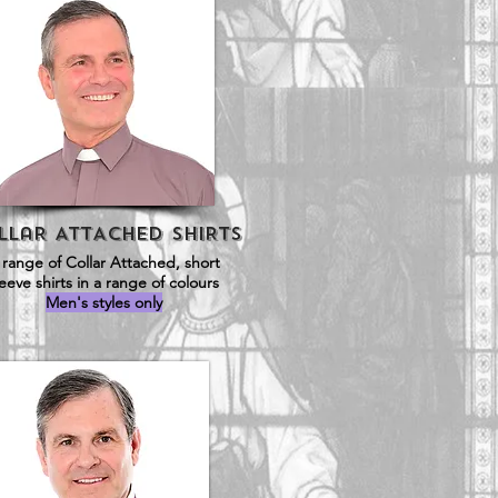
llaR ATTACHED SHIRTS
 range of Collar Attached, short
leeve shirts in a range of colours
Men's styles only