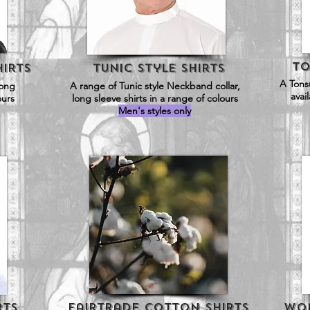
To
irts
Tunic Style SHirts
A Tonsu
long
A range of Tunic style Neckband collar,
avai
ours
long sleeve shirts in a range of colours
Men's styles only
rts
Fairtrade Cotton Shirts
Wom