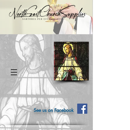
See us on Facebook