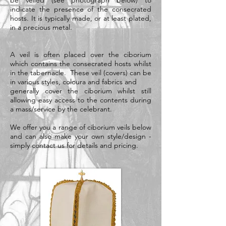
be veiled (see photograph below) to
indicate the presence of the consecrated
hosts. It is typically made, or at least plated,
in a
precious metal
.
A veil is often placed over the ciborium
which contains the consecrated hosts whilst
in the tabernacle. These veil (covers) can be
in various styles, coloura and fabrics and
generally cover the ciborium whilst still
allowing easy access to the contents during
a mass/service by the celebrant.
We offer you a range of ciborium veils below
and can also make your own style/design -
simply contact us for details and pricing.