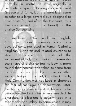
normally in metal. It was originally a
particular shape of drinking cup in Ancient
Greece and Rome, but the word later came
to refer to a large covered cup designed to
hold
hosts
for, and after, the
Eucharist
, thus
the counterpart (for the bread) of the
chalice
(for the wine).
In medieval Latin, and in English,
"Ciborium" more commonly refers to a
covered container used in
Roman Catholic
,
Anglican
,
Lutheran
and related churches to
store the
consecrated
hosts
of the
sacrament
of
Holy Communion
. It resembles
the shape of a
chalice
but its bowl is more
round than conical, and takes its name from
its cover, surmounted by a cross or other
sacred design. In the
Early Christian Church
,
Holy Communion was not kept in churches
for fear of sacrilege or desecration. Later,
the first ciboria were kept at homes to be
handy for the
Last Rites
where needed. In
churches, a ciborium is usually kept in a
tabernacle
or
aumbry
. In some cases, it may