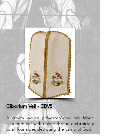
Ciborium Veil - CBV5
A cream woven polyester/wool mix fabric
Ciborium Veil with colour thread embroidery
to all four sides depicting the Lamb of God.