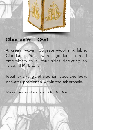
Ciborium Veil - CBV1
A cream woven polyester/wool mix fabric
Ciborium Veil with golden thread
embroidery to all four sides depicting an
ornate IHS design.
Ideal for a range of ciborium sizes and looks
beautiful positioned within the tabernacle.
Measures as standard 30x13x13cm