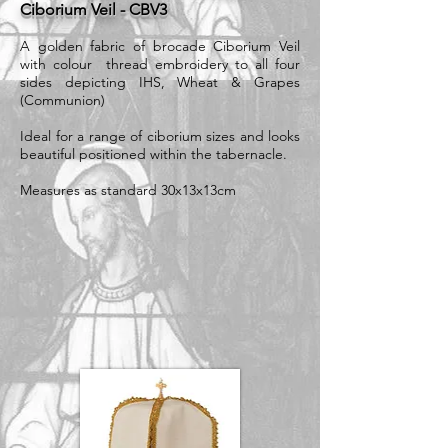
Ciborium Veil - CBV3
A golden fabric of brocade Ciborium Veil
with colour thread embroidery to all four
sides depicting IHS, Wheat & Grapes
(Communion)
Ideal for a range of ciborium sizes and looks
beautiful positioned within the tabernacle.
Measures as standard 30x13x13cm