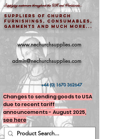
Supplying customers throughout the UK and Worldwide...
Suppliers of church
furnishings, consumables,
garments and much more...
www.nechurchsupplies.com
admin@nechurchsupplies.com
+44 (0) 1670 362647
Changes to sending goods to USA
due to recent tariff
announcements - August 2025,
see here