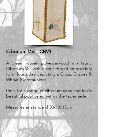
Ciborium Veil - CBV4
A cream woven polyester/wool mix fabric
Ciborium Veil with colour thread embroidery
to all four sides depicting a Cross, Grapes &
Wheat (Communion)
Ideal for a range of ciborium sizes and looks
beautiful positioned within the tabernacle.
Measures as standard 30x13x13cm