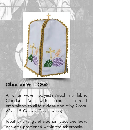
Ciborium Veil - CBV2
A white woven polyester/wool mix fabric
Ciborium Veil with colour thread
embroidery to all four sides depicting Cross,
Wheat & Grapes (Communion)
Ideal for a range of ciborium sizes and looks
beautiful positioned within the tabernacle.