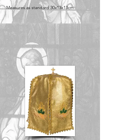
Measures as standard 30x13x13cm