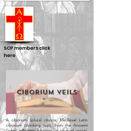
SCP members click
here
Ciborium Veils
A ciborium (plural ciboria;
Medieval Latin
ciborium (drinking cup), from the
Ancient
Greek
κιβώριον kibōrion, a type of vessel,