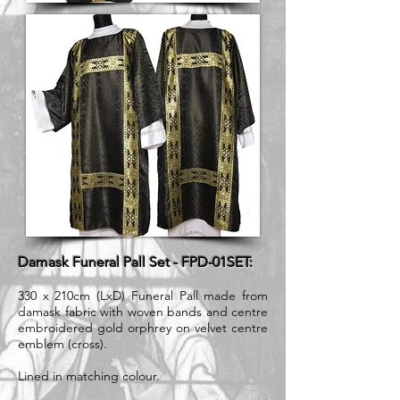
Damask Funeral Pall Set - FPD-01SET:
330 x 210cm (LxD) Funeral Pall made from
damask fabric with woven bands and centre
embroidered gold orphrey on velvet centre
emblem (cross).
Lined in matching colour.