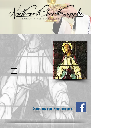
See us on Facebook