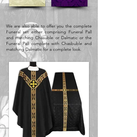
We are also able to offer you the complete
Funeral set either comprising Funeral Pall
and matching Chasuble or Dalmatic or the
Funeral Pall complete with Chasbuble and
matching Dalmatic for a complete look.