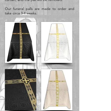
Our funeral palls are made to order and
take circa 3-4 weeks.