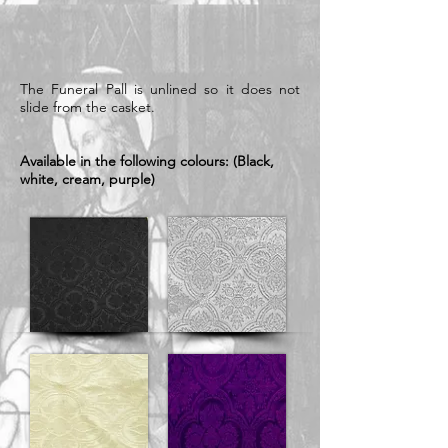
The Funeral Pall is unlined so it does not
slide from the casket.
Available in the following colours: (Black,
white, cream, purple)