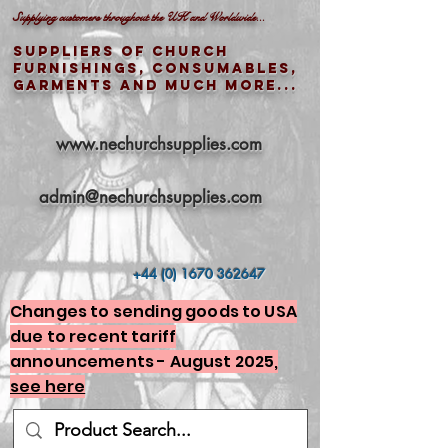
Supplying customers throughout the UK and Worldwide...
Suppliers of church
furnishings, consumables,
garments and much more...
www.nechurchsupplies.com
admin@nechurchsupplies.com
+44 (0) 1670 362647
Changes to sending goods to USA
due to recent tariff
announcements - August 2025,
see here