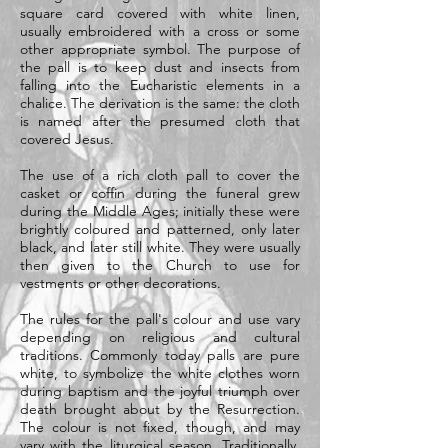
square card covered with white linen,
usually embroidered with a cross or some
other appropriate symbol. The purpose of
the pall is to keep dust and insects from
falling into the Eucharistic elements in a
chalice. The derivation is the same: the cloth
is named after the presumed cloth that
covered Jesus.
The use of a rich cloth pall to cover the
casket or coffin during the funeral grew
during the Middle Ages; initially these were
brightly coloured and patterned, only later
black, and later still white. They were usually
then given to the Church to use for
vestments or other decorations.
The rules for the pall's colour and use vary
depending on religious and cultural
traditions. Commonly today palls are pure
white, to symbolize the white clothes worn
during baptism and the joyful triumph over
death brought about by the Resurrection.
The colour is not fixed, though, and may
vary with the liturgical season. Traditionally,