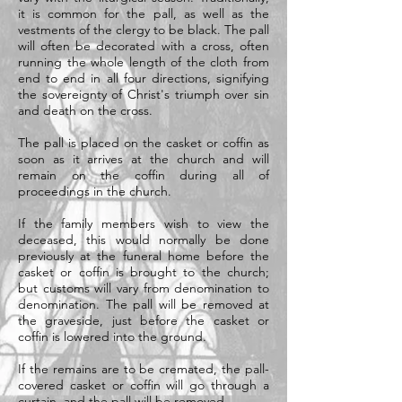
it is common for the pall, as well as the
vestments of the clergy to be black. The pall
will often be decorated with a cross, often
running the whole length of the cloth from
end to end in all four directions, signifying
the sovereignty of Christ's triumph over sin
and death on the cross.
The pall is placed on the casket or coffin as
soon as it arrives at the church and will
remain on the coffin during all of
proceedings in the church.
If the family members wish to view the
deceased, this would normally be done
previously at the funeral home before the
casket or coffin is brought to the church;
but customs will vary from denomination to
denomination. The pall will be removed at
the graveside, just before the casket or
coffin is lowered into the ground.
If the remains are to be cremated, the pall-
covered casket or coffin will go through a
curtain, and the pall will be removed.