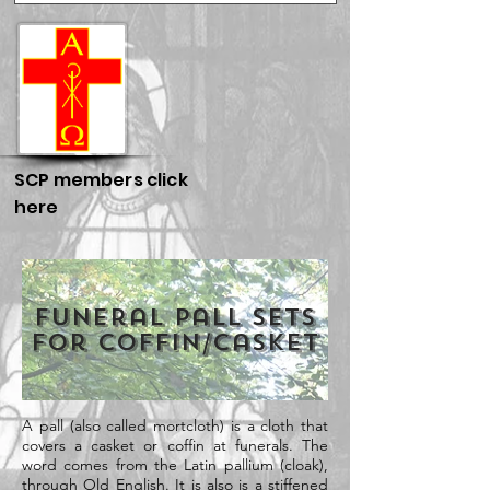
SCP members click
here
Funeral Pall Sets
for Coffin/Casket
A pall (also called mortcloth) is a cloth that
covers a casket or coffin at funerals. The
word comes from the Latin pallium (cloak),
through Old English. It is also is a stiffened