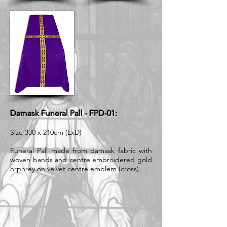
Damask Funeral Pall - FPD-01:
Size 330 x 210cm (LxD)
Funeral Pall made from damask fabric with
woven bands and centre embroidered gold
orphrey on velvet centre emblem (cross).