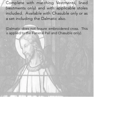
Complete with matching Vestments, lined
(vestments only) and with applicable stoles
included. Available with Chasuble only or as
a set including the Dalmatic also.
(Dalmatic does not feaure embroidered cross. This
is applied to the Funeral Pall and Chasuble only).
Available in the following colours: (Black,
white, cream, purple)