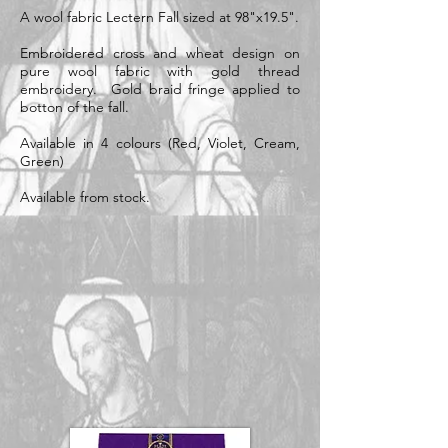
A wool fabric Lectern Fall sized at 98"x19.5".
Embroidered cross and wheat design on
pure wool fabric with gold thread
embroidery. Gold braid fringe applied to
botton of the fall.
Available in 4 colours (Red, Violet, Cream,
Green)
Available from stock.