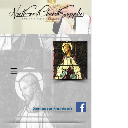
See us on Facebook