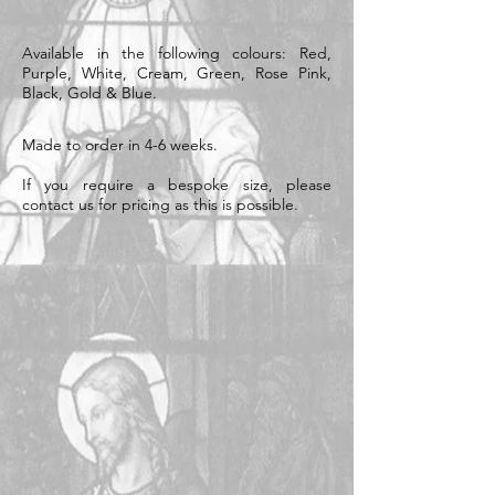
Available in the following colours: Red,
Purple, White, Cream, Green, Rose Pink,
Black, Gold & Blue.
Made to order in 4-6 weeks.
If you require a bespoke size, please
contact us for pricing as this is possible.