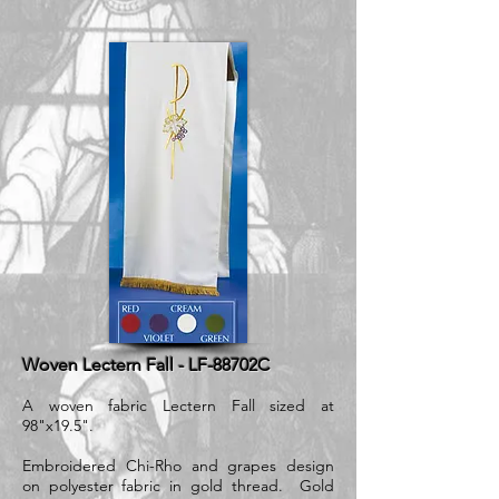
Woven Lectern Fall - LF-88702C
A woven fabric Lectern Fall sized at
98"x19.5".
Embroidered Chi-Rho and grapes design
on polyester fabric in gold thread. Gold