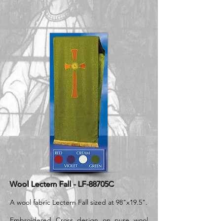
Wool Lectern Fall - LF-88705C
A wool fabric Lectern Fall sized at 98"x19.5".
Embroidered Cross design on pure wool