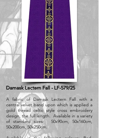
Damask Lectern Fall - LF-579/25
A fabric of Damask Lectern Fall with a
central velvet band upon which is applied a
gold thread celtic style cross embroidery
design, the full length. Available in a variety
of standard sizes: 50x90cm, 50x160cm,
50x200cm, 50x250cm.