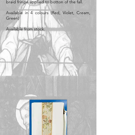
braid fringe applied to botton of the fall.
Available in 4 colours (Red, Violet, Cream,
Green)
Available from stock.