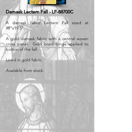
Damask Lectern Fall - LF-88700C
A damask fabric Lectern Fall sized at
98"x19.5".
A gold damask fabric with a central woven
cross panel. Gold braid fringe applied to
botton of the fall.
Lined in gold fabric.
Available from stock.