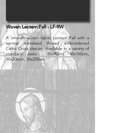
Woven Lectern Fall - LF-9W
A smooth woven fabric Lectern Fall with a
central metalized thread embroidered
Celtic Cross design. Available in a variety of
standard sizes: 50x90cm, 50x160cm,
50x200cm, 50x250cm.