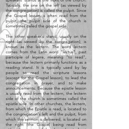
speakers' stands at the front of the church.
Typically, the one on the left (as viewed by
the congregation) is called the pulpit. Since
the Gospel lesson is often read from the
pulpit, the pulpit side of the church is
sometimes called the gospel side.
The other speaker's stand, usually on the
right (as viewed by the congregation), is
known as the lectern. The word lectern
comes from the Latin word "lectus", past
participle of legere, meaning "to read",
because the lectern primarily functions as a
reading stand. It is typically used by lay
people to read the scripture lessons
(except for the Gospel lesson), to lead the
congregation in prayer, and to make
announcements. Because the epistle lesson
is usually read from the lectern, the lectern
side of the church is sometimes called the
epistle side. In other churches, the lectern,
from which the Epistle is read, is located to
the congregation's left and the pulpit, from
which the sermon is delivered, is located on
the right (the Gospel being read from