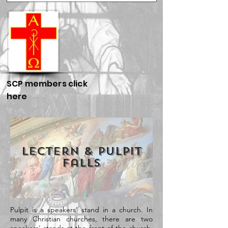
SCP members click
here
Lectern & Pulpit
Falls
Pulpit is a speakers' stand in a church. In
many Christian churches, there are two