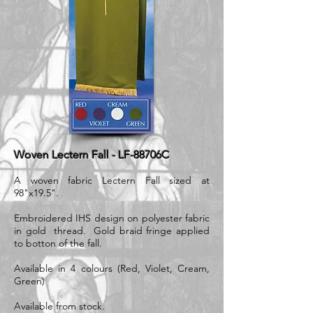
Woven Lectern Fall - LF-88706C
A woven fabric Lectern Fall sized at
98"x19.5".
Embroidered IHS design on polyester fabric
in gold thread. Gold braid fringe applied
to botton of the fall.
Available in 4 colours (Red, Violet, Cream,
Green)
Available from stock.