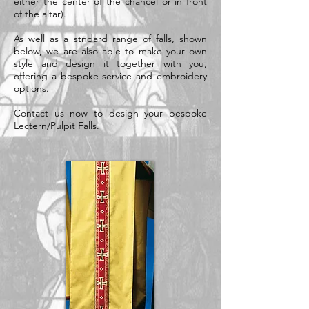
either the center of the chancel or in front
of the altar).
As well as a stndard range of falls, shown
below, we are also able to make your own
style and design it together with you,
offering a bespoke service and embroidery
options.
Contact us now to design your bespoke
Lectern/Pulpit Falls.