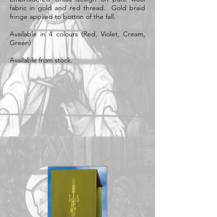
fabric in gold and red thread. Gold braid
fringe applied to botton of the fall.
Available in 4 colours (Red, Violet, Cream,
Green)
Available from stock.