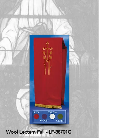
Wool Lectern Fall - LF-88701C