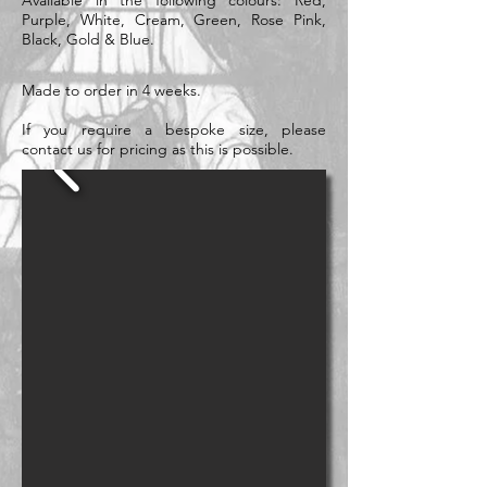
Available in the following colours: Red,
Purple, White, Cream, Green, Rose Pink,
Black, Gold & Blue.
Made to order in 4 weeks.
If you require a bespoke size, please
contact us for pricing as this is possible.