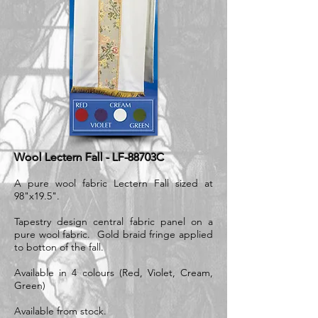
Wool Lectern Fall - LF-88703C
A pure wool fabric Lectern Fall sized at
98"x19.5".
​Tapestry design central fabric panel on a
pure wool fabric. Gold braid fringe applied
to botton of the fall.
Available in 4 colours (Red, Violet, Cream,
Green)
Available from stock.