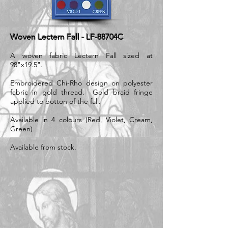
Woven Lectern Fall - LF-88704C
A woven fabric Lectern Fall sized at
98"x19.5".
Embroidered Chi-Rho design on polyester
fabric in gold thread. Gold braid fringe
applied to botton of the fall.
Available in 4 colours (Red, Violet, Cream,
Green)
Available from stock.