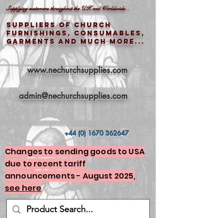
Supplying customers throughout the UK and Worldwide...
Suppliers of church
furnishings, consumables,
garments and much more...
www.nechurchsupplies.com
admin@nechurchsupplies.com
+44 (0) 1670 362647
Changes to sending goods to USA
due to recent tariff
announcements - August 2025,
see here