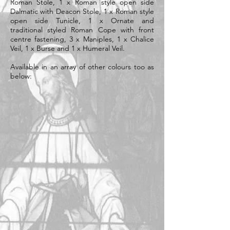
Roman Stole, 1 x Roman style open side
Dalmatic with Deacon Stole, 1 x Roman style
open side Tunicle, 1 x Ornate and
traditional styled Roman Cope with front
centre fastening, 3 x Maniples, 1 x Chalice
Veil, 1 x Burse and 1 x Humeral Veil.
Available in an array of other colours too as
below: