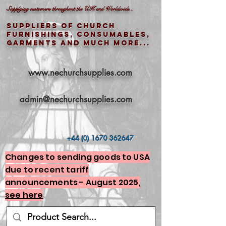
Supplying customers throughout the UK and Worldwide...
Suppliers of church
furnishings, consumables,
garments and much more...
www.nechurchsupplies.com
admin@nechurchsupplies.com
+44 (0) 1670 362647
Changes to sending goods to USA
due to recent tariff
announcements - August 2025,
see here