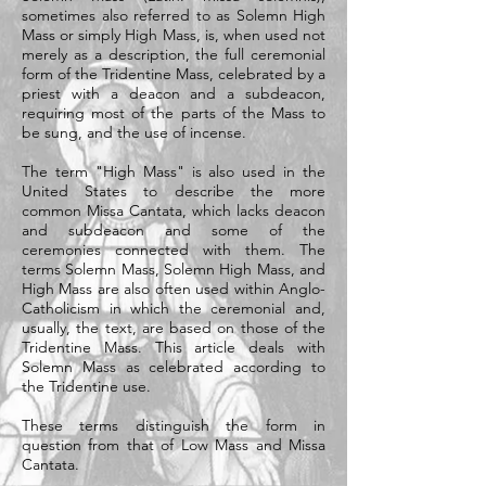
sometimes also referred to as Solemn High
Mass or simply High Mass, is, when used not
merely as a description, the full ceremonial
form of the Tridentine Mass, celebrated by a
priest with a deacon and a subdeacon,
requiring most of the parts of the Mass to
be sung, and the use of incense.
The term "High Mass" is also used in the
United States to describe the more
common Missa Cantata, which lacks deacon
and subdeacon and some of the
ceremonies connected with them. The
terms Solemn Mass, Solemn High Mass, and
High Mass are also often used within Anglo-
Catholicism in which the ceremonial and,
usually, the text, are based on those of the
Tridentine Mass. This article deals with
Solemn Mass as celebrated according to
the Tridentine use.
These terms distinguish the form in
question from that of Low Mass and Missa
Cantata.