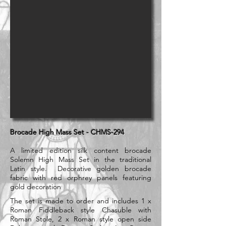
Brocade High Mass Set - CHMS-294
A limited edition silk content brocade
Solemn High Mass Set in the traditional
Latin style. Decorative golden brocade
fabric with red orphrey panels featuring
gold decoration
The set is made to order and includes 1 x
Roman Fiddleback style Chasuble with
Roman Stole, 2 x Roman style open side