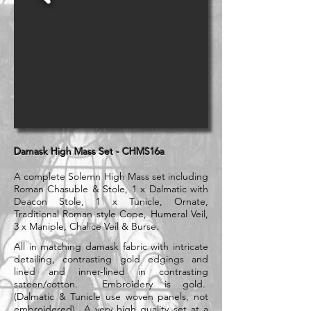
Damask High Mass Set - CHMS16a
A complete Solemn High Mass set including
Roman Chasuble & Stole, 1 x Dalmatic with
Deacon Stole, 1 x Tunicle, Ornate,
Traditional Roman style Cope, Humeral Veil,
3 x Maniple, Chalice Veil & Burse.
All in matching damask fabric with intricate
detailing, contrasting gold edgings and
lined and inner-lined in contrasting
sateen/cotton. Embroidery is gold.
(Dalmatic & Tunicle use woven panels, not
embroidered) A very high quality set at a