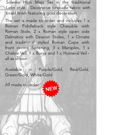
Solemn High Mass Set in the traditional
Latin style. Decorative brocade fabric with
braid finish featuring gold decoration
The set is made to order and includes 1 x
Roman Fiddleback style Chasuble with
Roman Stole, 2 x Roman style open side
Dalmatics with Deacon Stoles, 1 x Ornate
and traditional styled Roman Cope with
front centre fastening, 3 x Maniples, 1 x
Chalice Veil, 1 x Burse and 1 x Humeral Veil -
all as shown.
Available in Purple/Gold, Red/Gold,
Green/Gold, White/Gold
All made to order