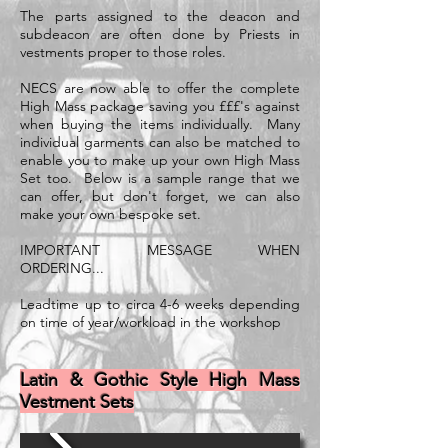
The parts assigned to the deacon and
subdeacon are often done by Priests in
vestments proper to those roles.
NECS are now able to offer the complete
High Mass package saving you £££'s against
when buying the items individually. Many
individual garments can also be matched to
enable you to make up your own High Mass
Set too. Below is a sample range that we
can offer, but don't forget, we can also
make your own bespoke set.
IMPORTANT MESSAGE WHEN
ORDERING...
Leadtime up to circa 4-6 weeks depending
on time of year/workload in the workshop
Latin & Gothic Style High Mass
Vestment Sets