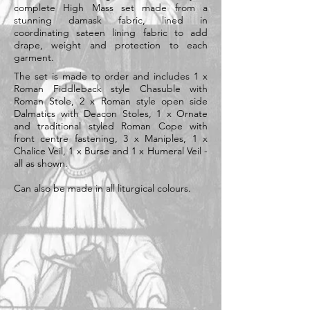
complete High Mass set made from a
stunning damask fabric, lined in
coordinating sateen lining fabric to add
drape, weight and protection to each
garment.
The set is made to order and includes 1 x
Roman Fiddleback style Chasuble with
Roman Stole, 2 x Roman style open side
Dalmatics with Deacon Stoles, 1 x Ornate
and traditional styled Roman Cope with
front centre fastening, 3 x Maniples, 1 x
Chalice Veil, 1 x Burse and 1 x Humeral Veil -
all as shown.
Can also be made in all liturgical colours.