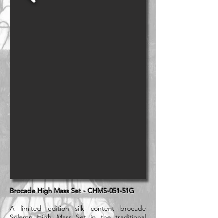
Brocade High Mass Set - CHMS-051-51G
A limited edition silk content brocade
Solemn High Mass Set in the traditional