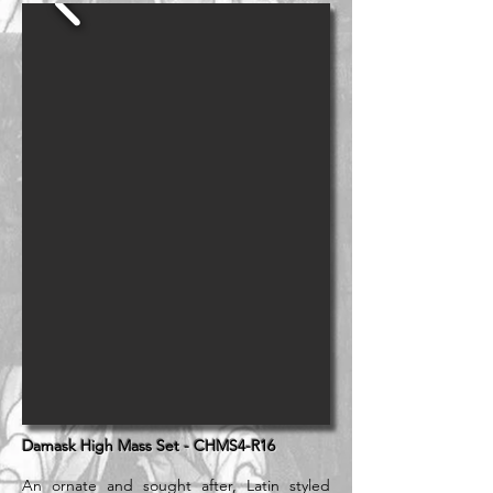
Damask High Mass Set - CHMS4-R16
An ornate and sought after, Latin styled