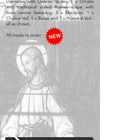
Dalmatics with Deacon Stoles, 1 x Ornate
and traditional styled Roman Cope with
front centre fastening, 3 x Maniples, 1 x
Chalice Veil, 1 x Burse and 1 x Humeral Veil -
all as shown.
All made to order