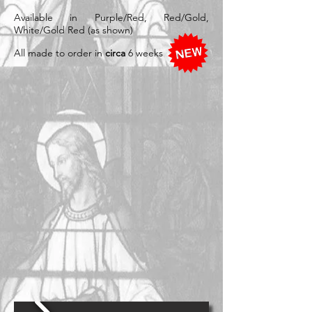
Available in Purple/Red, Red/Gold,
White/Gold Red (as shown)
All made to order in
circa
6 weeks