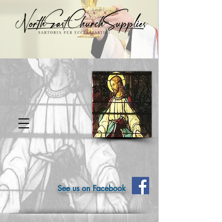
See us on Facebook