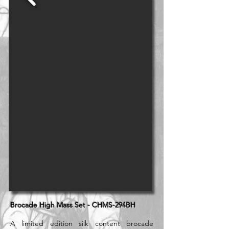
Brocade High Mass Set - CHMS-294BH
A limited edition silk content brocade