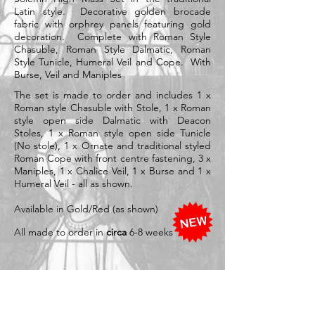
Latin style. Decorative golden brocade
fabric with
orphrey panels featuring gold
decoration. Complete with Roman Style
Chasuble, Roman Style Dalmatic, Roman
Style Tunicle, Humeral Veil and Cope. With
Burse, Veil and Maniples
The set is made to order and includes 1 x
Roman style Chasuble with Stole, 1 x Roman
style open side Dalmatic with Deacon
Stoles, 1 x Roman style open side Tunicle
(No stole), 1 x Ornate and traditional styled
Roman Cope with front centre fastening, 3 x
Maniples, 1 x Chalice Veil, 1 x Burse and 1 x
Humeral Veil - all as shown.
Available in Gold/Red (as shown)
All made to order in
circa
6-8 weeks