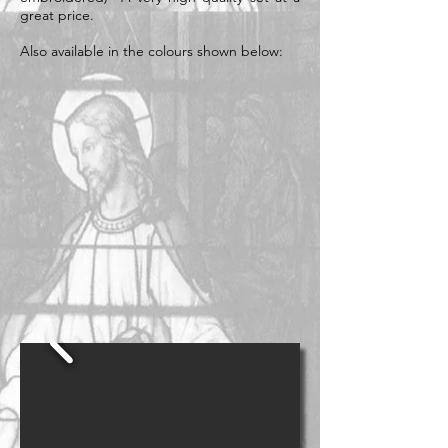
great price.
Also available in the colours shown below: