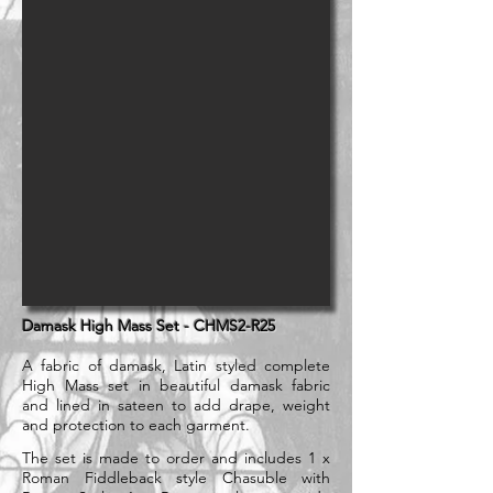
Damask High Mass Set - CHMS2-R25
A fabric of damask, Latin styled complete
High Mass set in beautiful damask fabric
and lined in sateen to add drape, weight
and protection to each garment.
The set is made to order and includes 1 x
Roman Fiddleback style Chasuble with