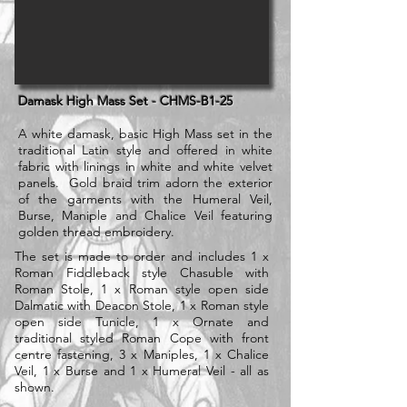
Damask High Mass Set - CHMS-B1-25
A white damask, basic High Mass set in the
traditional Latin style and offered in white
fabric with linings in white and white velvet
panels. Gold braid trim adorn the exterior
of the garments with the Humeral Veil,
Burse, Maniple and Chalice Veil featuring
golden thread embroidery.
The set is made to order and includes 1 x
Roman Fiddleback style Chasuble with
Roman Stole, 1 x Roman style open side
Dalmatic with Deacon Stole, 1 x Roman style
open side Tunicle, 1 x Ornate and
traditional styled Roman Cope with front
centre fastening, 3 x Maniples, 1 x Chalice
Veil, 1 x Burse and 1 x Humeral Veil - all as
shown.