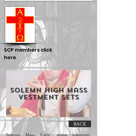
SCP members click
here
Solemn High Mass
Vestment Sets
BACK
Solemn Mass (Latin: missa solemnis),