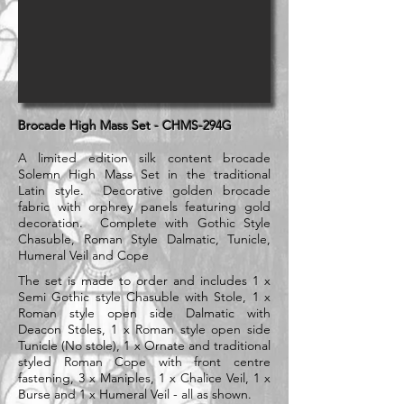
Brocade High Mass Set - CHMS-294G
A limited edition silk content brocade
Solemn High Mass Set in the traditional
Latin style. Decorative golden brocade
fabric with
orphrey panels featuring gold
decoration. Complete with Gothic Style
Chasuble, Roman Style Dalmatic, Tunicle,
Humeral Veil and Cope
The set is made to order and includes 1 x
Semi Gothic style Chasuble with Stole, 1 x
Roman style open side Dalmatic with
Deacon Stoles, 1 x Roman style open side
Tunicle (No stole), 1 x Ornate and traditional
styled Roman Cope with front centre
fastening, 3 x Maniples, 1 x Chalice Veil, 1 x
Burse and 1 x Humeral Veil - all as shown.