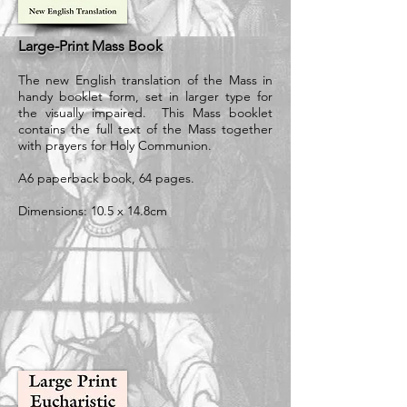
Large-Print Mass Book
The new English translation of the Mass in
handy booklet form, set in larger type for
the visually impaired. This Mass booklet
contains the full text of the Mass together
with prayers for Holy Communion.
A6 paperback book, 64 pages.
Dimensions: 10.5 x 14.8cm