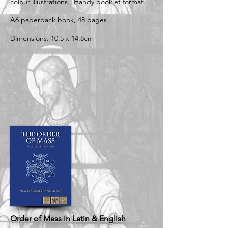
colour illustrations. Handy booklet format.
A6 paperback book, 48 pages
Dimensions: 10.5 x 14.8cm
Order of Mass in Latin & English