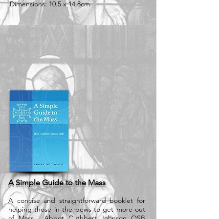
Dimensions: 10.5 x 14.8cm
A Simple Guide to the Mass
A concise and straightforward booklet for
helping those in the pews to get more out
of Mass. Abbot Cuthbert Johnson OSB