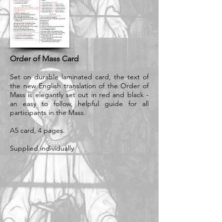
Order of Mass Card
Set on durable laminated card, the text of
the new English translation of the Order of
Mass is elegantly set out in red and black -
an easy to follow, helpful guide for all
participants in the Mass.
A5 card, 4 pages.
Supplied individually