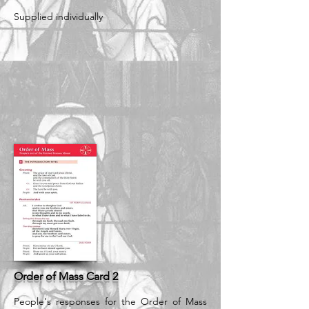
Supplied individually
Order of Mass Card 2
People's responses for the Order of Mass