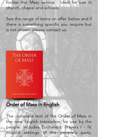
foolow the Mass service. Ideal for use in
church, chapel and schools.
See the range of items on offer below and if
there is something specific you require but
is not shown, please contact us.
Order of Mass in English
The complete text of the Order of Mass in
the new English translation, for use by the
people. Includes Eucharistic Prayers I - IV,
musical settings of the people's parts,