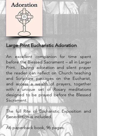
Large-Print Eucharistic Adoration
An excellent companion for time spent
before the Blessed Sacrament – all in Larger
Print. During adoration and silent prayer
the reader can reflect on Church teaching
and Scripture passages on the Eucharist,
and access a wealth of prayers, together
with a unique set of Rosary meditations
designed to be prayed before the Blessed
Sacrament.
The full Rite of Eucharistic Exposition and
Benediction is included.
A6 paperback book, 96 pages.