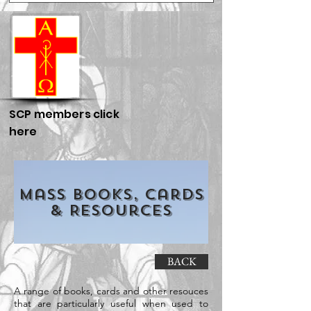
SCP members click
here
Mass Books, Cards
& Resources
BACK
A range of books, cards and other resouces
that are particularly useful when used to