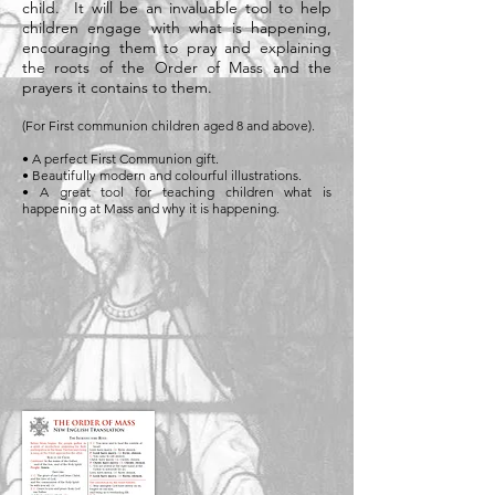
child. It will be an invaluable tool to help
children engage with what is happening,
encouraging them to pray and explaining
the roots of the Order of Mass and the
prayers it contains to them.
(For First communion children aged 8 and above).
• A perfect First Communion gift.
• Beautifully modern and colourful illustrations.
• A great tool for teaching children what is
happening at Mass and why it is happening.