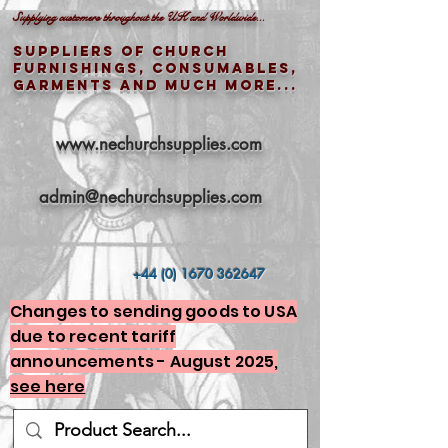
Supplying customers throughout the UK and Worldwide...
Suppliers of church
furnishings, consumables,
garments and much more...
www.nechurchsupplies.com
admin@nechurchsupplies.com
+44 (0) 1670 362647
Changes to sending goods to USA
due to recent tariff
announcements - August 2025,
see here