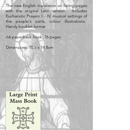
The new English translation on facing pages
with the original Latin version. Includes
Eucharistic Prayers I - IV, musical settings of
the people's parts, colour illustrations.
Handy booklet format
A6 paperback book, 76 pages
Dimensions: 10.5 x 14.8cm