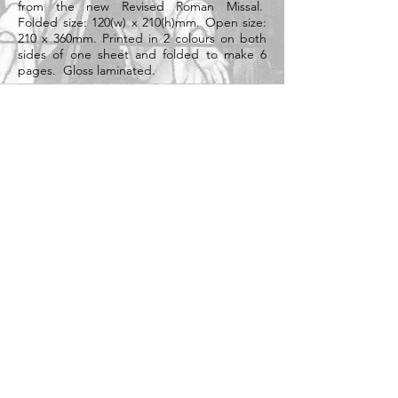
from the new Revised Roman Missal.
Folded size: 120(w) x 210(h)mm. Open size:
210 x 360mm. Printed in 2 colours on both
sides of one sheet and folded to make 6
pages. Gloss laminated.
Heavyweight 300gsm card.
Supplied individually