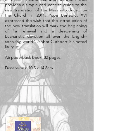
provides a simple and concise guide to the
new translation of the Mass introduced by
the Church in 2011. Pope Benedict XVI
expressed the wish that the introduction of
the new translation will mark the beginning
of "a renewal and a deepening of
Eucharistic devotion all over the English-
speaking world". Abbot Cuthbert is a noted
liturgist.
A6 paperback book, 32 pages.
Dimensions: 10.5 x 14.8cm