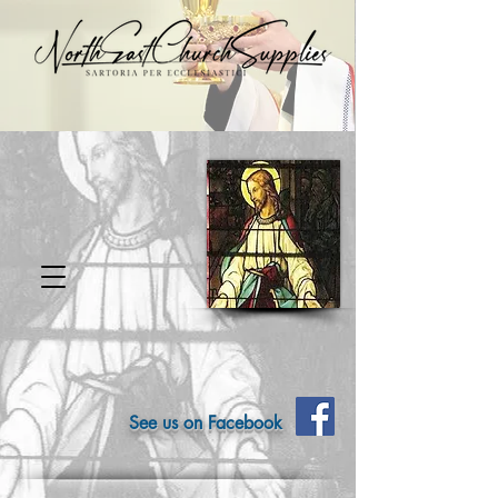
See us on Facebook