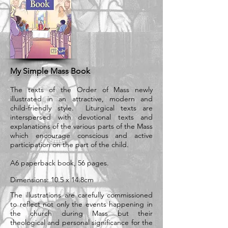
My Simple Mass Book
The texts of the Order of Mass newly
illustrated in an attractive, modern and
child-friendly style. Liturgical texts are
interspersed with devotional texts and
explanations of the various parts of the Mass
which encourage conscious and active
participation on the part of the child.
A6 paperback book, 56 pages.
Dimensions: 10.5 x 14.8cm
The illustrations are carefully commissioned
to reflect not only the events happening in
the church during Mass but their
theological and personal significance for the