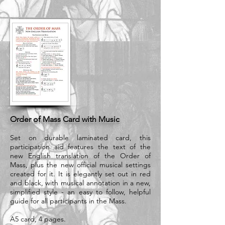
Order of Mass Card with Music
Set on durable laminated card, this
participation aid features the text of the
new English translation of the Order of
Mass, plus the new official musical settings
created for it. It is elegantly set out in red
and black, with musical annotation in a new,
simplified style - an easy to follow, helpful
guide for all participants in the Mass.
A5 card, 4 pages.