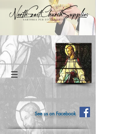
See us on Facebook