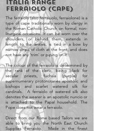
Italia Range
Ferraiolo (Cape)
The ferraiolo (also ferraiuolo, ferraiolone) is a
type of cape traditionally worn by clergy in
the Roman Catholic Church on formal, non-
liturgical occasions. It can be worn over the
shoulders, or behind them, extends in
length to the ankles, is tied in a bow by
narrow strips of cloth at the front, and does
not have any 'trim' or piping on it.
The colour of the ferraiolo is determined by
the rank of the cleric, being black for
secular priests, fuchsia (purple) for
supernumerary protonotaries apostolic and
bishops and scarlet watered silk for
cardinals. A ferraiolo of watered silk also
denotes the wearer is an apostolic nuncio or
is attached to the Papal household. The
Pope does not wear a ferraiolo.
Direct from our Rome based Tailors we are
able to bring you the North East Church
Supplies Ferraiolo. Made in the finest