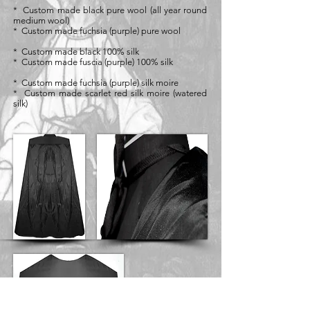
* Custom made black pure wool (all year round
medium wool)
* Custom made fuchsia (purple) pure wool
* Custom made black 100% silk
* Custom made fuscia (purple) 100% silk
* Custom made fuchsia (purple) silk moire
* Custom made scarlet red silk moire (watered
silk)
Black Silk Italia
Range