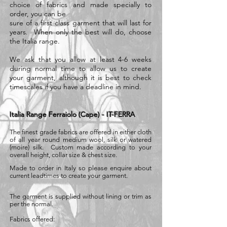
choice of fabrics and made specially to
order, you can be
sure of a first class garment that will last for
years. When only the best will do, choose
the Italia range.
We ask that you allow at least 4-6 weeks
during normal time to allow us to create
your garment, although it is best to check
timescales if you have a deadline in mind.
Italia Range Ferraiolo (Cape) - IT-FERRA
The finest grade fabrics are offered in either cloth
of all year round medium wool, silk or watered
(moire) silk. Custom made according to your
overall height, collar size & chest size.
Made to order in Italy so please enquire about
current leadtimes to create your garment.
The garment is supplied without lining or trim as
per the normal.
Fabrics offered: