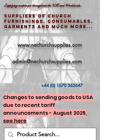
Supplying customers throughout the UK and Worldwide...
Suppliers of church
furnishings, consumables,
garments and much more...
www.nechurchsupplies.com
admin@nechurchsupplies.com
+44 (0) 1670 362647
Changes to sending goods to USA
due to recent tariff
announcements - August 2025,
see here