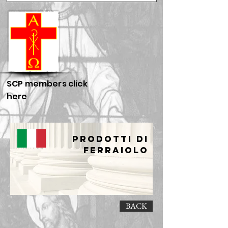
SCP members click
here
Prodotti di
Ferraiolo
BACK